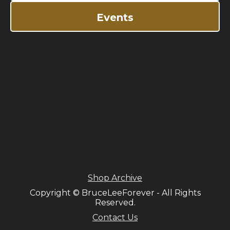
Events
Shop Archive
Copyright © BruceLeeForever - All Rights
Reserved.
Contact Us