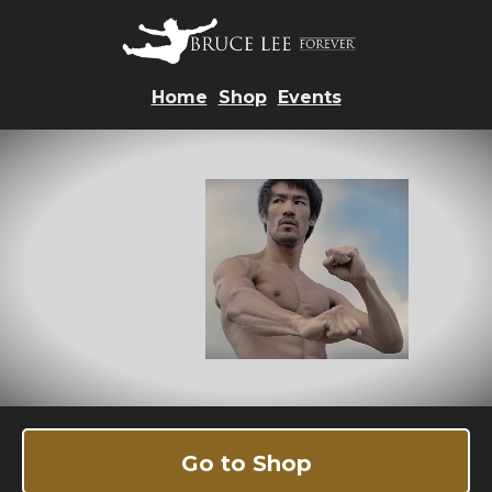
Home
Shop
Events
Go to Shop